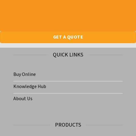
GET A QUOTE
QUICK LINKS
Buy Online
Knowledge Hub
About Us
PRODUCTS