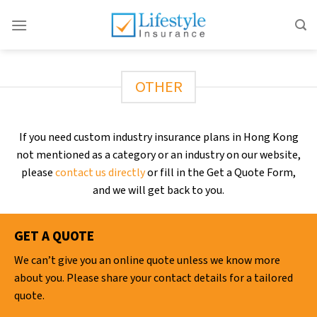
Skip
to
content
OTHER
If you need custom industry insurance plans in Hong Kong
not mentioned as a category or an industry on our website,
please
contact us directly
or fill in the Get a Quote Form,
and we will get back to you.
GET A QUOTE
We can’t give you an online quote unless we know more
about you. Please share your contact details for a tailored
quote.