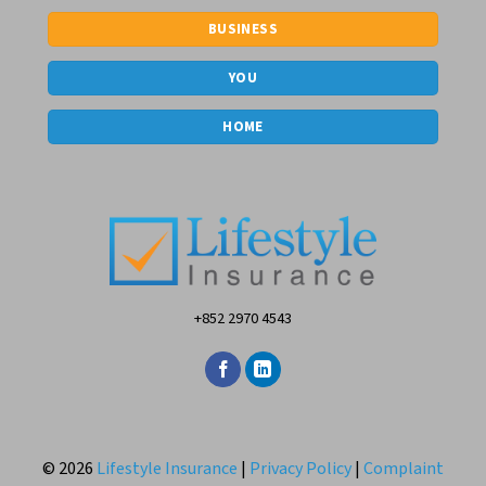
BUSINESS
YOU
HOME
+852 2970 4543
© 2026
Lifestyle Insurance
|
Privacy Policy
|
Complaint