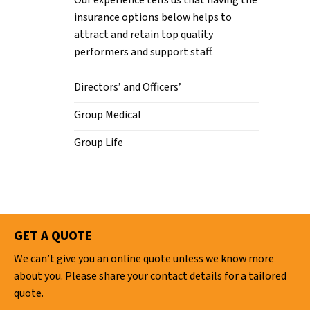
Our experience tells us that having the
insurance options below helps to
attract and retain top quality
performers and support staff.
Directors’ and Officers’
Group Medical
Group Life
GET A QUOTE
We can’t give you an online quote unless we know more
about you. Please share your contact details for a tailored
quote.