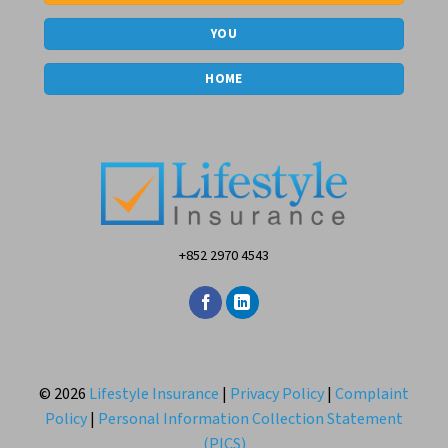
YOU
HOME
+852 2970 4543
© 2026
Lifestyle Insurance
|
Privacy Policy
|
Complaint
Policy
|
Personal Information Collection Statement
(PICS)