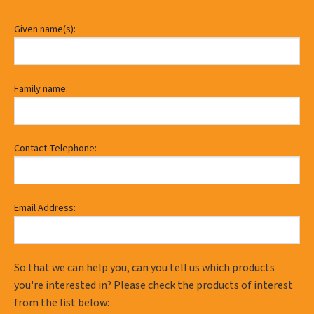
Given name(s):
Family name:
Contact Telephone:
Email Address:
So that we can help you, can you tell us which products
you're interested in? Please check the products of interest
from the list below: