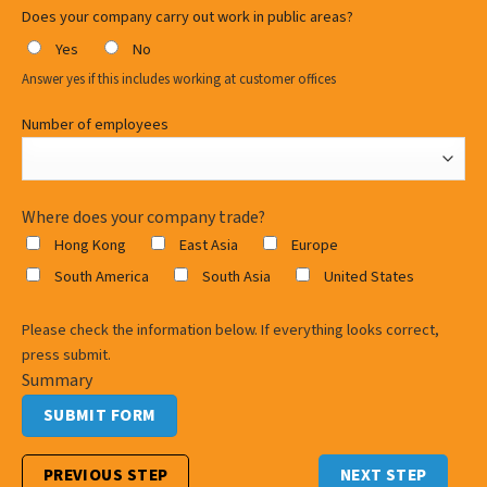
Does your company carry out work in public areas?
Yes
No
Answer yes if this includes working at customer offices
Number of employees
Where does your company trade?
Hong Kong
East Asia
Europe
South America
South Asia
United States
Please check the information below. If everything looks correct,
press submit.
Summary
PREVIOUS STEP
NEXT STEP