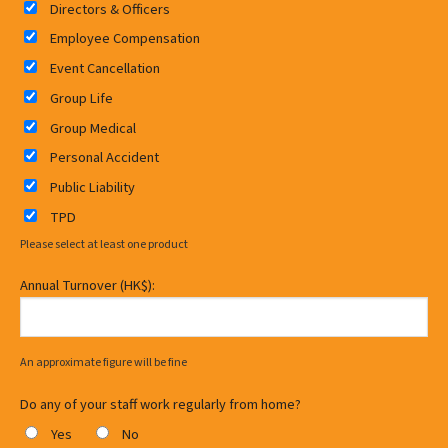
Directors & Officers
Employee Compensation
Event Cancellation
Group Life
Group Medical
Personal Accident
Public Liability
TPD
Please select at least one product
Annual Turnover (HK$):
An approximate figure will be fine
Do any of your staff work regularly from home?
Yes
No