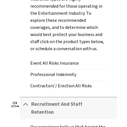
recommended for those operating in
the Entertainment Industry. To
explore these recommended
coverages, and to determine which
would best protect your business and
staff click on the product types below,
or schedule a conversation with us.
Event All Risks Insurance
Professional Indemnity
Contractors’/ Erection All Risks
group
Recruitment And Staff
Retention