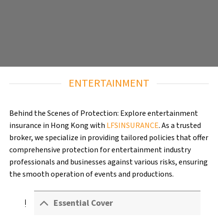
ENTERTAINMENT
Behind the Scenes of Protection: Explore entertainment
insurance in Hong Kong with
LFSINSURANCE
. As a trusted
broker, we specialize in providing tailored policies that offer
comprehensive protection for entertainment industry
professionals and businesses against various risks, ensuring
the smooth operation of events and productions.
exclamation
Essential Cover