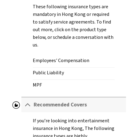
These following insurance types are
mandatory in Hong Kong or required
to satisfy service agreements. To find
out more, click on the product type
below, or schedule a conversation with
us.
Employees' Compensation
Public Liability
MPF
recommend
Recommended Covers
If you’re looking into entertainment
insurance in Hong Kong, The following
insurance types are highly