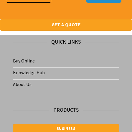
GET A QUOTE
QUICK LINKS
Buy Online
Knowledge Hub
About Us
PRODUCTS
BUSINESS