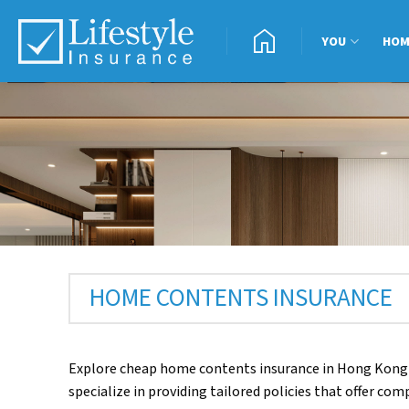
Skip
home
to
YOU
HO
content
HOME CONTENTS INSURANCE
Explore cheap home contents insurance in Hong Kong
specialize in providing tailored policies that offer c