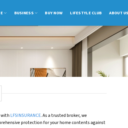
ME
BUSINESS
BUY NOW
LIFESTYLE CLUB
ABOUT U
 with
LFSINSURANCE
. As a trusted broker, we
omprehensive protection for your home contents against