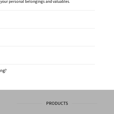
 your personal belongings and valuables.
ong?
PRODUCTS