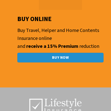
BUY ONLINE
Buy Travel, Helper and Home Contents
Insurance online
and
receive a 15% Premium
reduction
BUY NOW