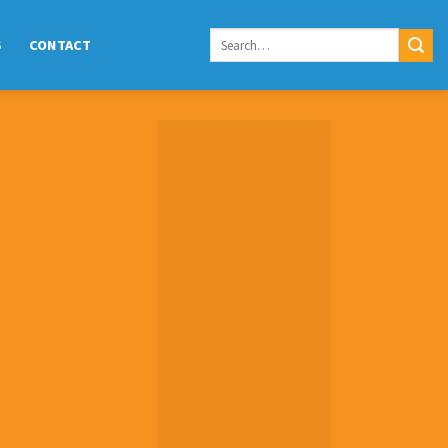
S
CONTACT