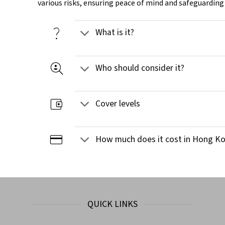
various risks, ensuring peace of mind and safeguarding
question_mark
What is it?
data_loss_prevention
Who should consider it?
account_balance_wallet
Cover levels
credit_card
How much does it cost in Hong K
QUICK LINKS