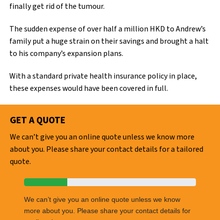
finally get rid of the tumour.
The sudden expense of over half a million HKD to Andrew’s
family put a huge strain on their savings and brought a halt
to his company’s expansion plans.
With a standard private health insurance policy in place,
these expenses would have been covered in full.
GET A QUOTE
We can’t give you an online quote unless we know more
about you. Please share your contact details for a tailored
quote.