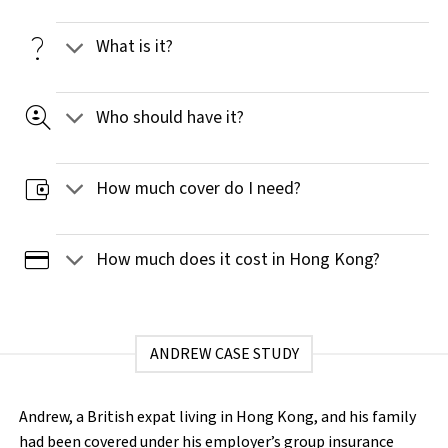
question_mark
What is it?
data_loss_prevention
Who should have it?
account_balance_wallet
How much cover do I need?
credit_card
How much does it cost in Hong Kong?
ANDREW CASE STUDY
Andrew, a British expat living in Hong Kong, and his family
had been covered under his employer’s group insurance