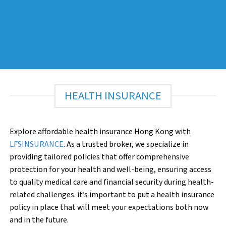
HEALTH INSURANCE
Explore affordable health insurance Hong Kong with
LFSINSURANCE
. As a trusted broker, we specialize in
providing tailored policies that offer comprehensive
protection for your health and well-being, ensuring access
to quality medical care and financial security during health-
related challenges. it’s important to put a health insurance
policy in place that will meet your expectations both now
and in the future.