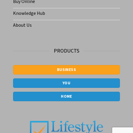
Buy Online
Knowledge Hub
About Us
PRODUCTS
BUSINESS
YOU
HOME