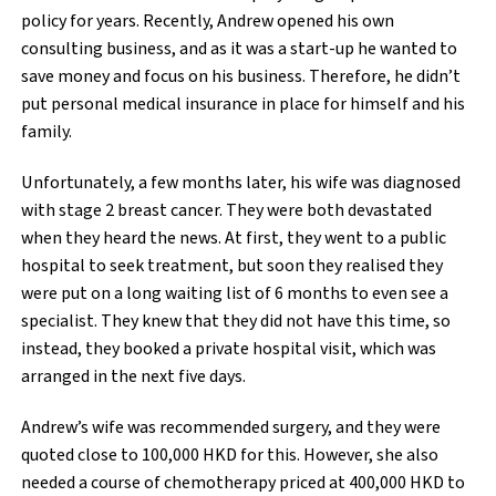
policy for years. Recently, Andrew opened his own
consulting business, and as it was a start-up he wanted to
save money and focus on his business. Therefore, he didn’t
put personal medical insurance in place for himself and his
family.
Unfortunately, a few months later, his wife was diagnosed
with stage 2 breast cancer. They were both devastated
when they heard the news. At first, they went to a public
hospital to seek treatment, but soon they realised they
were put on a long waiting list of 6 months to even see a
specialist. They knew that they did not have this time, so
instead, they booked a private hospital visit, which was
arranged in the next five days.
Andrew’s wife was recommended surgery, and they were
quoted close to 100,000 HKD for this. However, she also
needed a course of chemotherapy priced at 400,000 HKD to