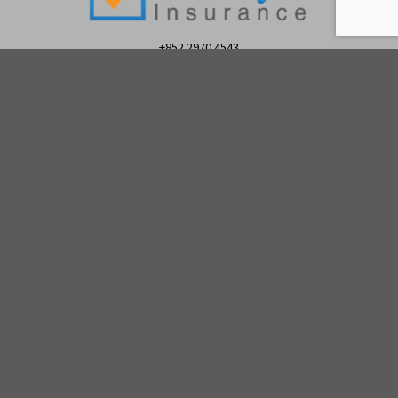
+852 2970 4543
© 2026
Lifestyle Insurance
|
Privacy Policy
|
Complaint
Policy
|
Personal Information Collection Statement
(PICS)
Lifestyle Insurance is a registered trade name of Platinum
Financial Services Limited (PFS) for General Insurance Business.
PFS is an authorised insurance broker company registered with
the Insurance Authority of Hong Kong Registration Number FB1187
to transact General and Life (including Linked Long Term)
Insurance business.
Please
click here for a copy of PFS/LFSI General Insurance Terms