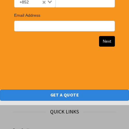
GET A QUOTE
QUICK LINKS