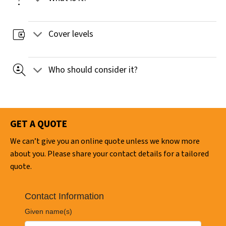
account_balance_wallet
Cover levels
data_loss_prevention
Who should consider it?
GET A QUOTE
We can’t give you an online quote unless we know more
about you. Please share your contact details for a tailored
quote.