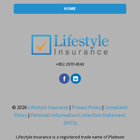
HOME
+852 2970 4543
© 2026
Lifestyle Insurance
|
Privacy Policy
|
Complaint
Policy
|
Personal Information Collection Statement
(PICS)
Lifestyle Insurance is a registered trade name of Platinum