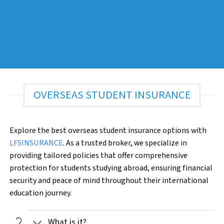
OVERSEAS STUDENT INSURANCE
Explore the best overseas student insurance options with
LFSINSURANCE
. As a trusted broker, we specialize in
providing tailored policies that offer comprehensive
protection for students studying abroad, ensuring financial
security and peace of mind throughout their international
education journey.
question_mark
What is it?