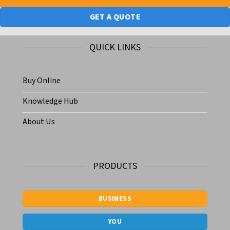
GET A QUOTE
QUICK LINKS
Buy Online
Knowledge Hub
About Us
PRODUCTS
BUSINESS
YOU